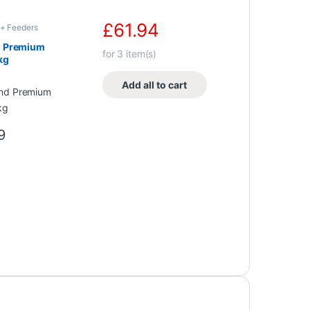
£
61.94
+ Feeders
d Premium
for
3
item(s)
kg
Add all to cart
9
0 through £38.00
e options may be chosen on the product page