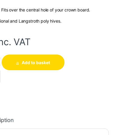
 Fits over the central hole of your crown board.
ional and Langstroth poly hives.
inc. VAT
ntity
Add to basket
iption