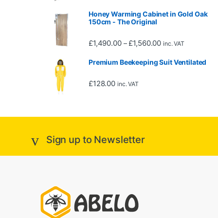
Honey Warming Cabinet in Gold Oak
150cm - The Original
Price range: £1,4
£
1,490.00
£
1,560.00
–
inc. VAT
Premium Beekeeping Suit Ventilated
£
128.00
inc. VAT
Sign up to Newsletter