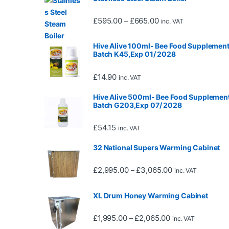
Price range: £595.0
£
595.00
£
665.00
–
inc. VAT
Hive Alive 100ml- Bee Food Supplement
Batch K45,Exp 01/ 2028
£
14.90
inc. VAT
Hive Alive 500ml- Bee Food Supplement
Batch G203,Exp 07/ 2028
£
54.15
inc. VAT
32 National Supers Warming Cabinet
Price range: £2,
£
2,995.00
£
3,065.00
–
inc. VAT
XL Drum Honey Warming Cabinet
Price range: £1,
£
1,995.00
£
2,065.00
–
inc. VAT