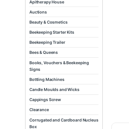
Apitherapy House
Auctions
Beauty & Cosmetics
Beekeeping Starter Kits
Beekeeping Trailer
Bees & Queens
Books, Vouchers & Beekeeping
Signs
Bottling Machines
Candle Moulds and Wicks
Cappings Screw
Clearance
Corrugated and Cardboard Nucleus
Box