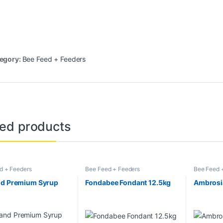
egory:
Bee Feed + Feeders
ted products
d + Feeders
Bee Feed + Feeders
Bee Feed 
nd Premium Syrup
Fondabee Fondant 12.5kg
Ambrosi