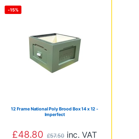
-
15%
through £3,065.00
12 Frame National Poly Brood Box 14 x 12 -
Imperfect
£
48.80
inc. VAT
£
57.50