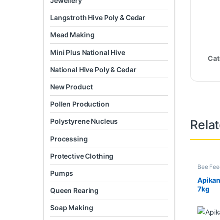
Jewellery
Langstroth Hive Poly & Cedar
Mead Making
Mini Plus National Hive
Cat
National Hive Poly & Cedar
New Product
Pollen Production
Polystyrene Nucleus
Rela
Processing
Protective Clothing
Bee Fee
Pumps
Apika
7kg
Queen Rearing
Soap Making