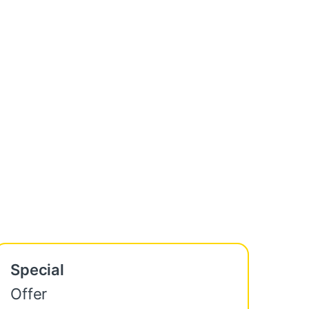
Special
Offer