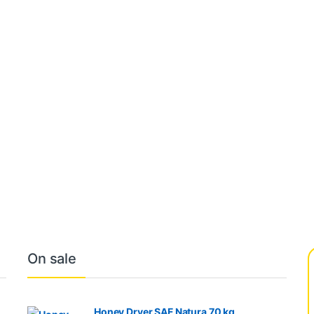
On sale
Honey Dryer SAF Natura 70 kg