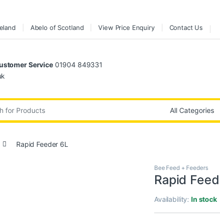
reland
Abelo of Scotland
View Price Enquiry
Contact Us
stomer Service
01904 849331
uk
:
Rapid Feeder 6L
Bee Feed + Feeders
Rapid Feed
Availability:
In stock