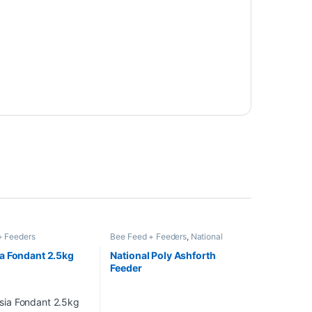
+ Feeders
Bee Feed + Feeders
,
National
Poly Hive 14 x 12 with Deep Roof
,
National Poly Hive with Deep
a Fondant 2.5kg
National Poly Ashforth
Roof
,
National Poly Hive with
Feeder
Shallow Roof