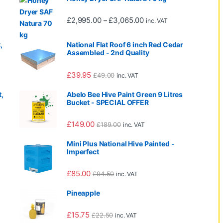
0 through £665.00
Price range: £2,995.00 
£
2,995.00
£
3,065.00
–
inc. VAT
,
National Flat Roof 6 inch Red Cedar
Assembled - 2nd Quality
£
39.95
£
49.00
inc. VAT
,
Abelo Bee Hive Paint Green 9 Litres
Bucket - SPECIAL OFFER
£
149.00
£
189.00
inc. VAT
Mini Plus National Hive Painted -
Imperfect
995.00 through £3,065.00
£
85.00
£
94.50
inc. VAT
Pineapple
995.00 through £2,065.00
£
15.75
£
22.50
inc. VAT