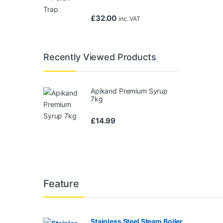
£
32.00
inc. VAT
Recently Viewed Products
Apikand Premium Syrup
7kg
£
14.99
Feature
Stainless Steel Steam Boiler