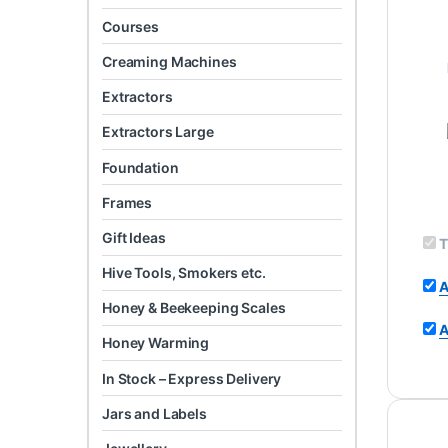
Courses
Creaming Machines
Extractors
Extractors Large
Foundation
Frames
Gift Ideas
T
Hive Tools, Smokers etc.
A
Honey & Beekeeping Scales
A
Honey Warming
In Stock – Express Delivery
Jars and Labels