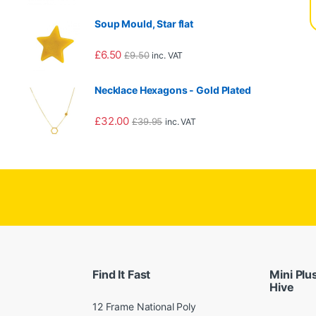
Soup Mould, Star flat
£
6.50
£
9.50
inc. VAT
90.00 through £1,560.00
Necklace Hexagons - Gold Plated
£
32.00
£
39.95
inc. VAT
Find It Fast
Mini Plu
Hive
12 Frame National Poly