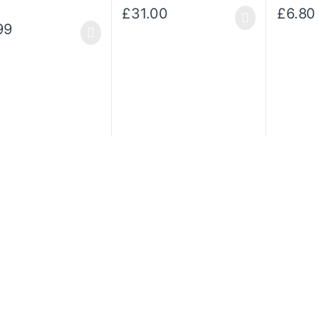
£
31.00
£
6.80
This prod
99