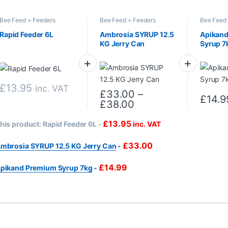
Bee Feed + Feeders
Bee Feed + Feeders
Bee Feed 
Rapid Feeder 6L
Ambrosia SYRUP 12.5
Apikan
KG Jerry Can
Syrup 7
£
13.95
inc. VAT
£
33.00
–
£
14.9
Price range: £33.0
£
38.00
This product has multiple variants. Th
£
13.95
his product:
Rapid Feeder 6L
-
inc. VAT
£
33.00
mbrosia SYRUP 12.5 KG Jerry Can
-
£
14.99
pikand Premium Syrup 7kg
-