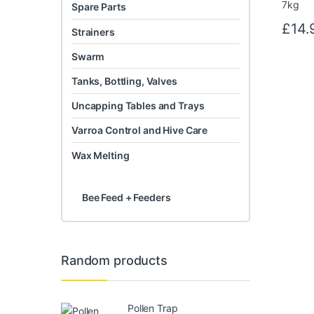
Spare Parts
£
14.
Strainers
Swarm
Tanks, Bottling, Valves
Uncapping Tables and Trays
Varroa Control and Hive Care
Wax Melting
Bee Feed + Feeders
Random products
Pollen Trap