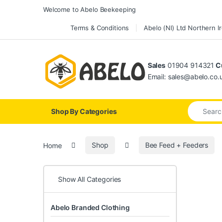
Skip to navigation
Skip to content
Welcome to Abelo Beekeeping
Terms & Conditions
Abelo (NI) Ltd Northern I
Sales
01904 914321
Cu
Email: sales@abelo.co.
Search for
Shop By Categories
Home
Shop
Bee Feed + Feeders
Show All Categories
Abelo Branded Clothing