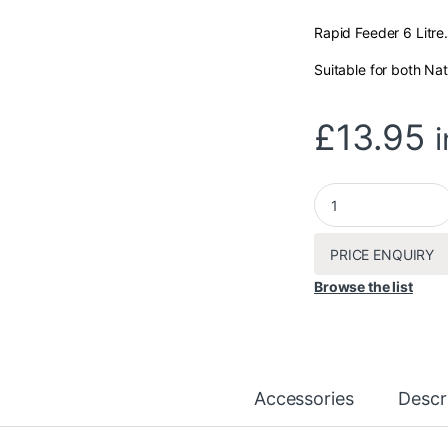
Rapid Feeder 6 Litre.
Suitable for both Nat
£
13.95
Rapid Feeder 6L qua
PRICE ENQUIRY
Browse the list
Accessories
Descr