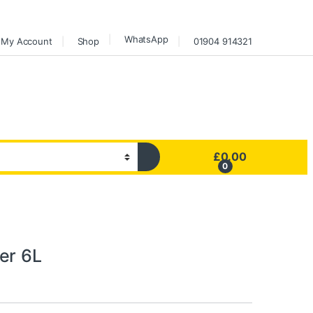
WhatsApp
My Account
Shop
01904 914321
£
0.00
0
er 6L