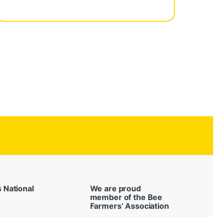
s National
We are proud
member of the Bee
Farmers’ Association