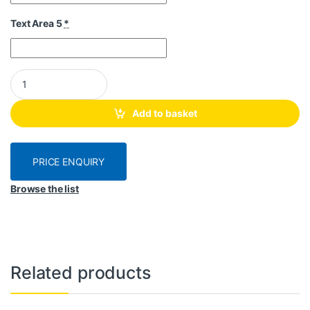
Text Area 5
*
Honey Jar Labels E03 - Customised quantity
Add to basket
PRICE ENQUIRY
Browse the list
Related products