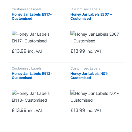
Customised Labels
Customised Labels
Honey Jar Labels EN17-
Honey Jar Labels E307 –
Customised
Customised
£
13.99
£
13.99
inc. VAT
inc. VAT
Customised Labels
Customised Labels
Honey Jar Labels EN13-
Honey Jar Labels N01-
Customised
Customised
£
13.99
£
13.99
inc. VAT
inc. VAT