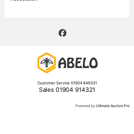
Customer Service 01904 849331
Sales 01904 914321
Powered by
Ultimate Auction Pro