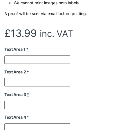
We cannot print images onto labels
A proof will be sent via email before printing.
£
13.99
inc. VAT
Text Area 1
*
Text Area 2
*
Text Area 3
*
Text Area 4
*