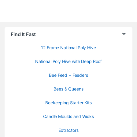
Find It Fast
12 Frame National Poly Hive
National Poly Hive with Deep Roof
Bee Feed + Feeders
Bees & Queens
Beekeeping Starter Kits
Candle Moulds and Wicks
Extractors