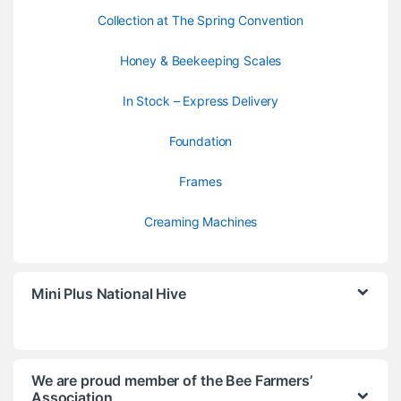
Collection at The Spring Convention
Honey & Beekeeping Scales
In Stock – Express Delivery
Foundation
Frames
Creaming Machines
Mini Plus National Hive
We are proud member of the Bee Farmers’
Association