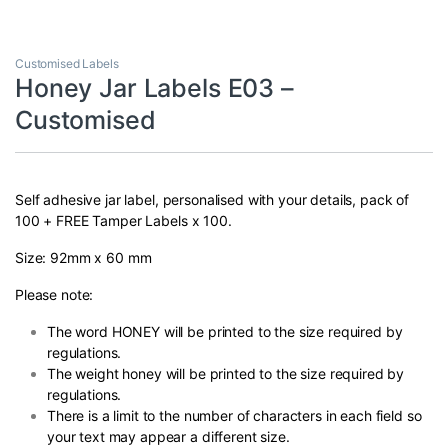
Customised Labels
Honey Jar Labels E03 –
Customised
Self adhesive jar label, personalised with your details, pack of
100 + FREE Tamper Labels x 100.
Size: 92mm x 60 mm
Please note:
The word HONEY will be printed to the size required by
regulations.
The weight honey will be printed to the size required by
regulations.
There is a limit to the number of characters in each field so
your text may appear a different size.