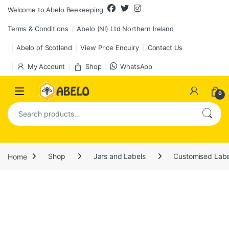
Skip to navigation
Skip to content
Welcome to Abelo Beekeeping
Terms & Conditions
Abelo (NI) Ltd Northern Ireland
Abelo of Scotland
View Price Enquiry
Contact Us
My Account
Shop
WhatsApp
0
Search for:
Home
Shop
Jars and Labels
Customised Labe