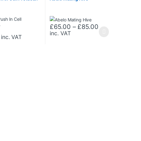
Price range: 
£
65.00
–
£
85.00
inc. VAT
This product has multiple variants. The opt
inc. VAT