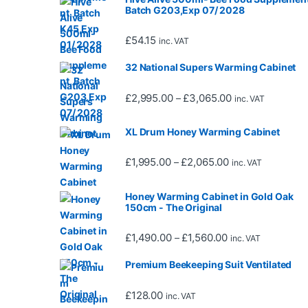
Batch G203,Exp 07/ 2028
£
54.15
inc. VAT
32 National Supers Warming Cabinet
Price range: £2,
£
2,995.00
£
3,065.00
–
inc. VAT
XL Drum Honey Warming Cabinet
Price range: £1,
£
1,995.00
£
2,065.00
–
inc. VAT
Honey Warming Cabinet in Gold Oak
150cm - The Original
Price range: £1,4
£
1,490.00
£
1,560.00
–
inc. VAT
Premium Beekeeping Suit Ventilated
£
128.00
inc. VAT