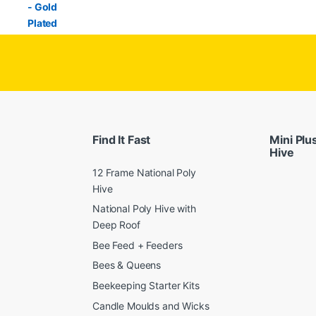
Find It Fast
Mini Plu
Hive
12 Frame National Poly
Hive
National Poly Hive with
Deep Roof
Bee Feed + Feeders
Bees & Queens
Beekeeping Starter Kits
Candle Moulds and Wicks