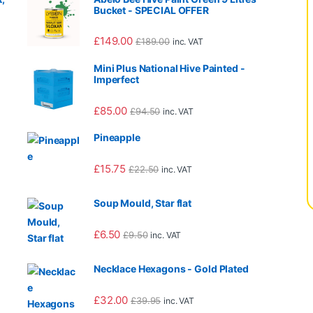
Bucket - SPECIAL OFFER
£
149.00
£
189.00
inc. VAT
Mini Plus National Hive Painted -
Imperfect
995.00 through £3,065.00
£
85.00
£
94.50
inc. VAT
Pineapple
995.00 through £2,065.00
£
15.75
£
22.50
inc. VAT
Soup Mould, Star flat
£
6.50
£
9.50
inc. VAT
90.00 through £1,560.00
Necklace Hexagons - Gold Plated
£
32.00
£
39.95
inc. VAT