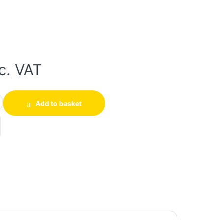
c. VAT
tity
Add to basket