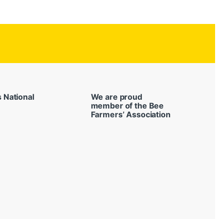
s National
We are proud
member of the Bee
Farmers’ Association