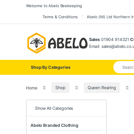
Skip to navigation
Skip to content
Welcome to Abelo Beekeeping
Terms & Conditions
Abelo (NI) Ltd Northern I
Sales
01904 914321
Cu
Email: sales@abelo.co.
Search for
Shop By Categories
Home
Shop
Queen Rearing
Show All Categories
Abelo Branded Clothing