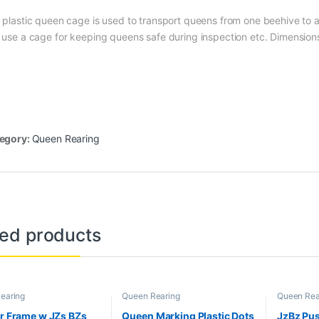
 plastic queen cage is used to transport queens from one beehive to an
 use a cage for keeping queens safe during inspection etc. Dimensio
egory:
Queen Rearing
ted products
earing
Queen Rearing
Queen Rea
ar Frame w JZs BZs
Queen Marking Plastic Dots
JzBz Pus