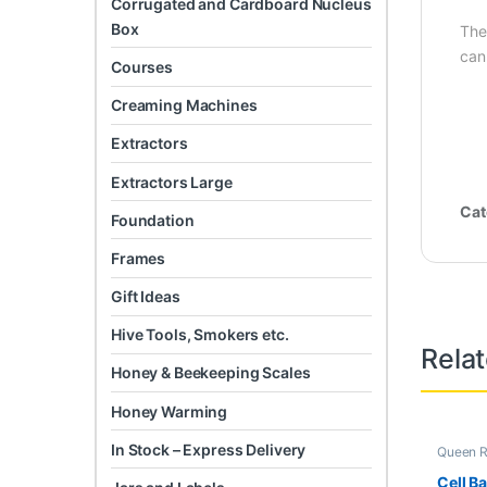
Corrugated and Cardboard Nucleus
Box
The
can
Courses
Creaming Machines
Extractors
Extractors Large
Cat
Foundation
Frames
Gift Ideas
Hive Tools, Smokers etc.
Rela
Honey & Beekeeping Scales
Honey Warming
In Stock – Express Delivery
Queen R
Cell B