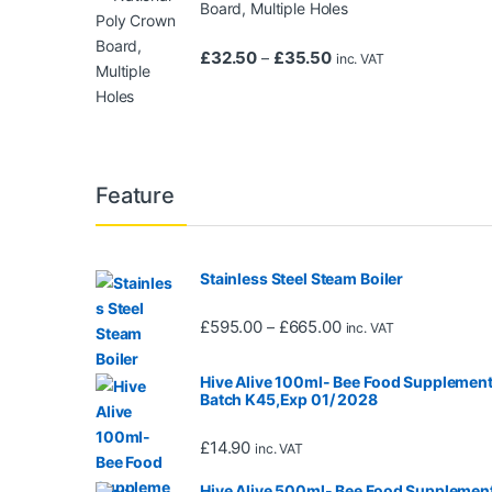
Board, Multiple Holes
Price range: £32.50 t
£
32.50
£
35.50
–
inc. VAT
Feature
Stainless Steel Steam Boiler
Price range: £595.0
£
595.00
£
665.00
–
inc. VAT
Hive Alive 100ml- Bee Food Supplement
Batch K45,Exp 01/ 2028
£
14.90
inc. VAT
Hive Alive 500ml- Bee Food Supplement