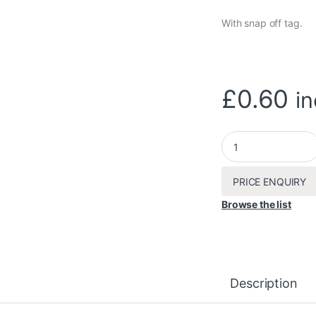
With snap off tag.
£
0.60
in
Queen cage x 1 quan
PRICE ENQUIRY
Browse the list
Description