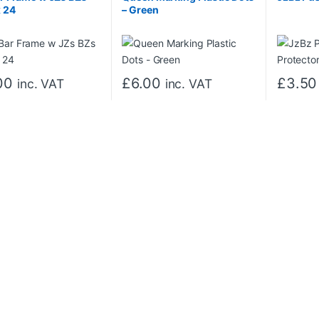
 24
– Green
00
£
6.00
£
3.50
inc. VAT
inc. VAT