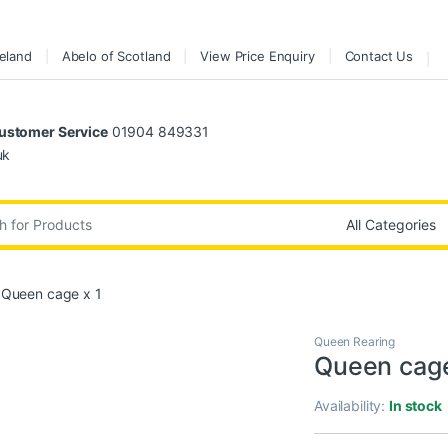
reland
Abelo of Scotland
View Price Enquiry
Contact Us
stomer Service
01904 849331
uk
:
Queen cage x 1
Queen Rearing
Queen cage
Availability:
In stock