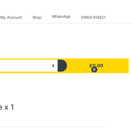
WhatsApp
My Account
Shop
01904 914321
£
0.00
0
 x 1