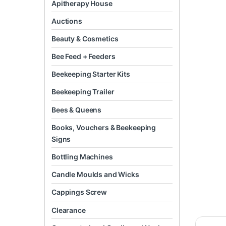
Apitherapy House
Auctions
Beauty & Cosmetics
Bee Feed + Feeders
Beekeeping Starter Kits
Beekeeping Trailer
Bees & Queens
Books, Vouchers & Beekeeping
Signs
Bottling Machines
Candle Moulds and Wicks
Cappings Screw
Clearance