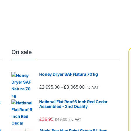
hrough £35.50
On sale
Honey Dryer SAF Natura 70 kg
0 through £665.00
Price range: £2,995.00 
£
2,995.00
£
3,065.00
–
inc. VAT
,
National Flat Roof 6 inch Red Cedar
Assembled - 2nd Quality
£
39.95
£
49.00
inc. VAT
,
Abelo Bee Hive Paint Green 9 Litres