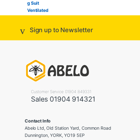
Sign up to Newsletter
Customer Service 01904 849331
Sales 01904 914321
Contact Info
Abelo Ltd, Old Station Yard, Common Road
Dunnington, YORK, YO19 5EP