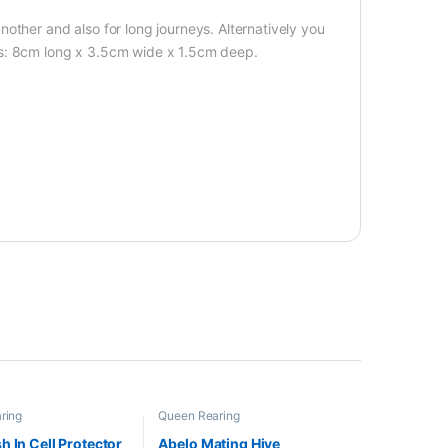
other and also for long journeys. Alternatively you
ns: 8cm long x 3.5cm wide x 1.5cm deep.
ring
Queen Rearing
h In Cell Protector
Abelo Mating Hive