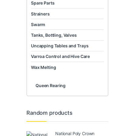
Spare Parts
Strainers
Swarm
Tanks, Bottling, Valves
Uncapping Tables and Trays
Varroa Control and Hive Care
Wax Melting
Queen Rearing
Random products
National Poly Crown