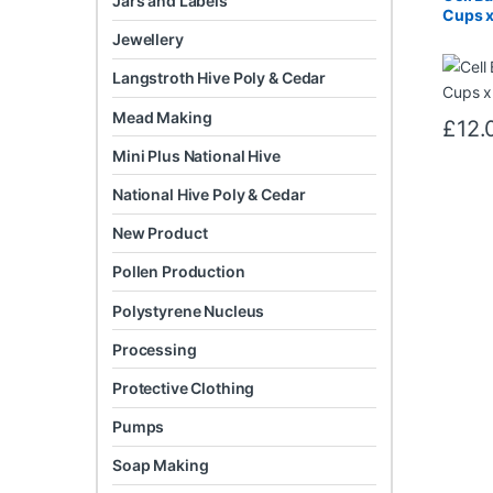
Jars and Labels
Cups x
Jewellery
Langstroth Hive Poly & Cedar
Mead Making
£
12.
Mini Plus National Hive
National Hive Poly & Cedar
New Product
Pollen Production
Polystyrene Nucleus
Processing
Protective Clothing
Pumps
Soap Making