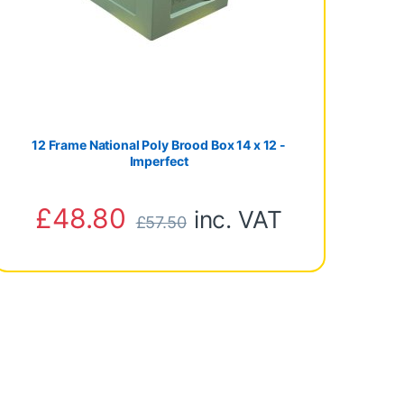
12 Frame National Poly Brood Box 14 x 12 -
Imperfect
£
48.80
inc. VAT
£
57.50